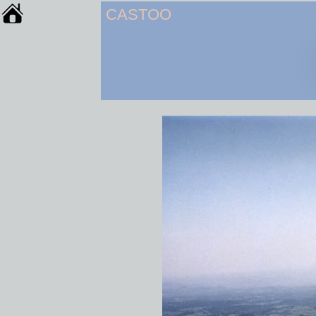
CASTOO