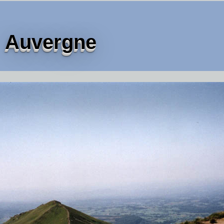
Auvergne