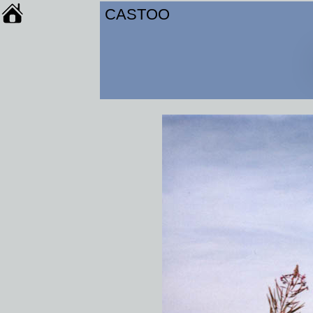
CASTOO