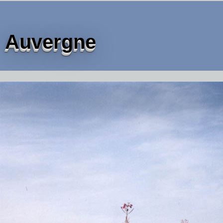
Auvergne