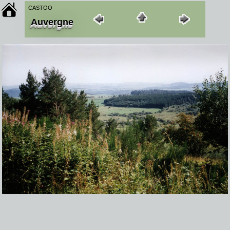
CASTOO
Auvergne