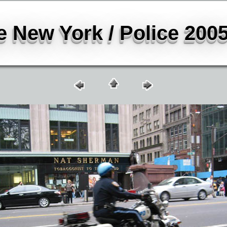
 New York / Police 2005