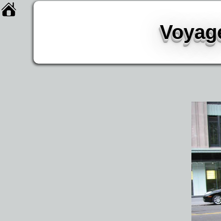
Voyage