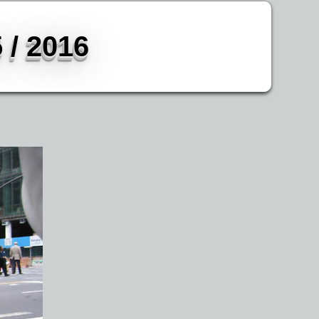
 / 2016